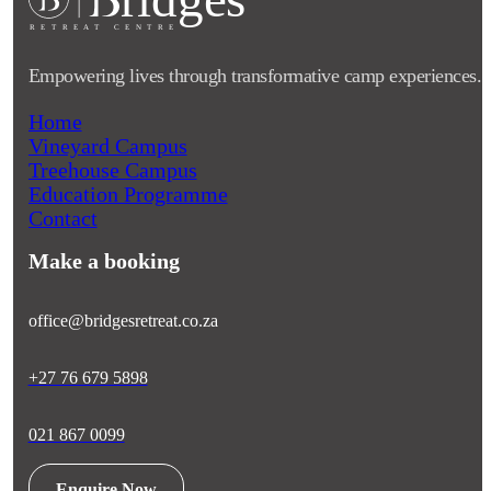
RETRE
A
T CENTRE
Empowering lives through transformative camp experiences.
Home
Vineyard Campus
Treehouse Campus
Education Programme
Contact
Make a booking
office@bridgesretreat.co.za
+27 76 679 5898
021 867 0099
Enquire Now