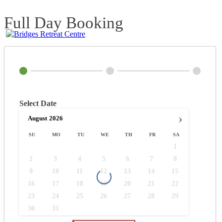
Full Day Booking
Select Date
›
August
2026
SU
MO
TU
WE
TH
FR
SA
1
2
3
4
5
6
7
8
9
10
11
12
13
14
15
16
17
18
19
20
21
22
23
24
25
26
27
28
29
30
31