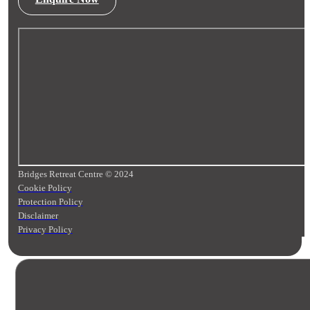
Bridges Retreat Centre © 2024
Cookie Policy
Protection Policy
Disclaimer
Privacy Policy