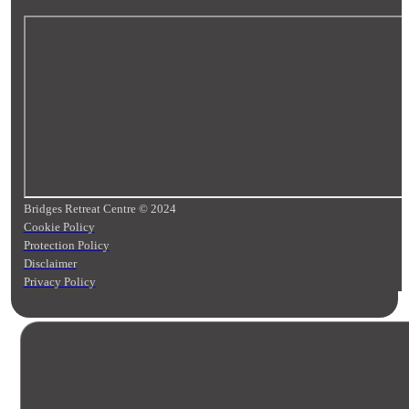
Bridges Retreat Centre © 2024
Cookie Policy
Protection Policy
Disclaimer
Privacy Policy