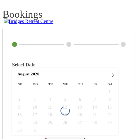
Bookings
Select Date
›
August
2026
SU
MO
TU
WE
TH
FR
SA
1
2
3
4
5
6
7
8
9
10
11
12
13
14
15
16
17
18
19
20
21
22
23
24
25
26
27
28
29
30
31