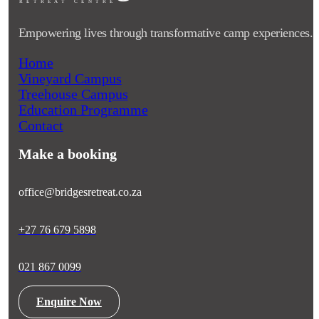
RETRE
A
T CENTRE
Empowering lives through transformative camp experiences.
Home
Vineyard Campus
Treehouse Campus
Education Programme
Contact
Make a booking
office@bridgesretreat.co.za
+27 76 679 5898
021 867 0099
Enquire Now